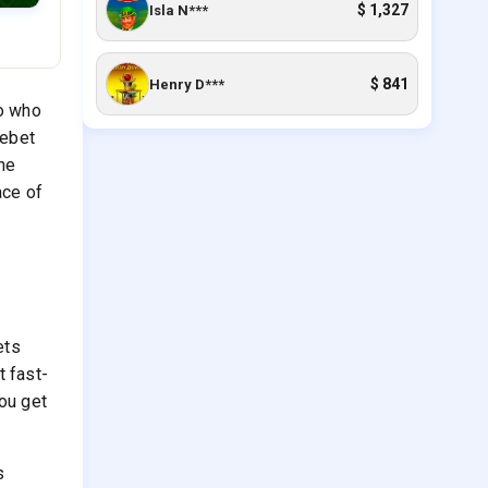
$ 1,327
Isla N***
$ 841
Henry D***
io who
iebet
he
ace of
ets
t fast-
ou get
s