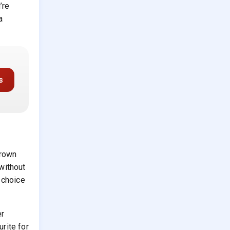
’re
a
s
crown
without
 choice
er
rite for