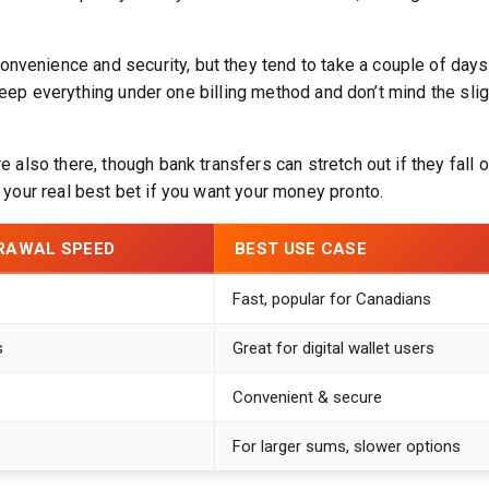
onvenience and security, but they tend to take a couple of days
 keep everything under one billing method and don’t mind the slig
also there, though bank transfers can stretch out if they fall 
your real best bet if you want your money pronto.
RAWAL SPEED
BEST USE CASE
Fast, popular for Canadians
s
Great for digital wallet users
Convenient & secure
For larger sums, slower options