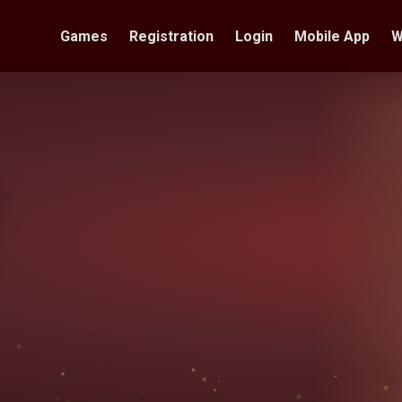
Games
Registration
Login
Mobile App
W