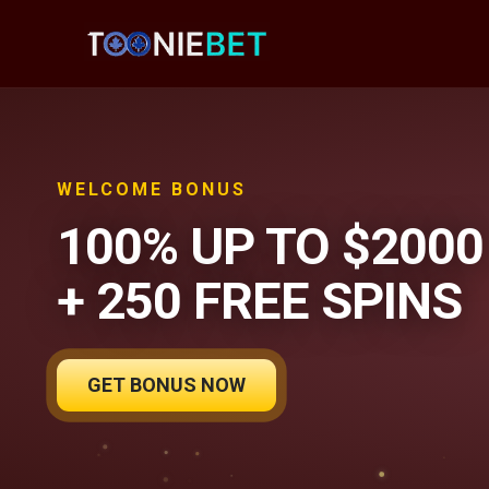
WELCOME BONUS
100% UP TO $2000
+ 250 FREE SPINS
GET BONUS NOW