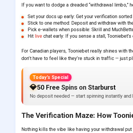
If you want to dodge a dreaded “withdrawal limbo,” her
Set your docs up early: Get your verification sorted
Stick to one method: Deposit and withdraw with t
Pick e-wallets when possible: Skrill and MuchBette
Hit
live
chat early: If you sense a stall, Tooniebet’
For Canadian players, Tooniebet really shines with t
don’t have to feel like they’re stuck in traffic — just 
Today’s Special
💎
50 Free Spins on Starburst
No deposit needed — start spinning instantly and
The Verification Maze: How Tooni
Nothing kills the vibe like having your withdrawal put