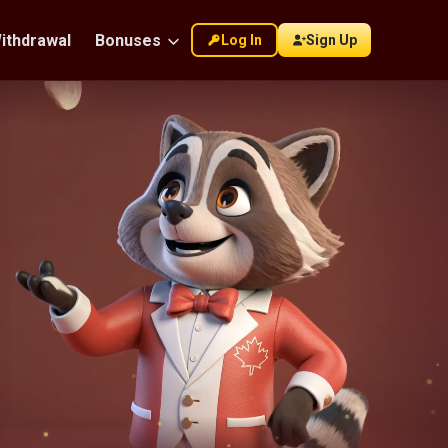
ithdrawal
Bonuses
Log In
Sign Up