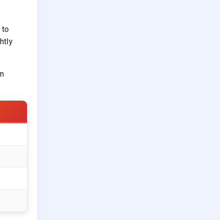
 to
htly
on