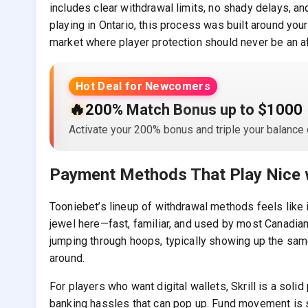
includes clear withdrawal limits, no shady delays, an
playing in Ontario, this process was built around your 
market where player protection should never be an af
Hot Deal for Newcomers
🔥
200% Match Bonus up to $1000
Activate your 200% bonus and triple your balance 
Payment Methods That Play Nice w
Tooniebet’s lineup of withdrawal methods feels like i
jewel here—fast, familiar, and used by most Canadian
jumping through hoops, typically showing up the same
around.
For players who want digital wallets, Skrill is a sol
banking hassles that can pop up. Fund movement is sl