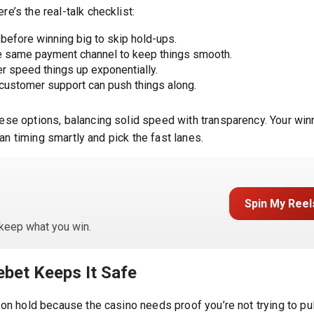
e’s the real-talk checklist:
 before winning big to skip hold-ups.
he same payment channel to keep things smooth.
r speed things up exponentially.
s customer support can push things along.
hese options, balancing solid speed with transparency. Your win
plan timing smartly and pick the fast lanes.
Spin My Reel
 keep what you win.
ebet Keeps It Safe
 on hold because the casino needs proof you’re not trying to pul