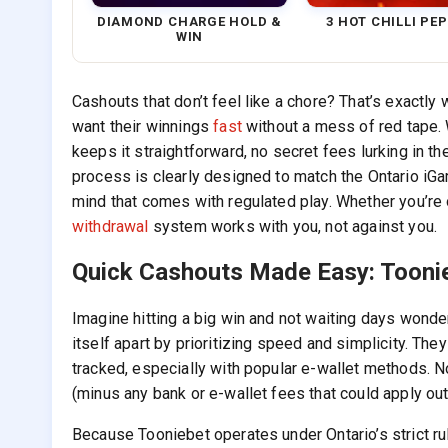
DIAMOND CHARGE HOLD &
3 HOT CHILLI PE
WIN
Cashouts that don’t feel like a chore? That’s exactly
want their winnings
fast
without a mess of red tape.
keeps it straightforward, no secret fees lurking in 
process is clearly designed to match the Ontario iG
mind that comes with regulated play. Whether you’re o
withdrawal
system works with you, not against you.
Quick Cashouts Made Easy: Toonie
Imagine hitting a big win and not waiting days wonde
itself apart by prioritizing speed and simplicity. Th
tracked, especially with popular e-wallet methods. 
(minus any bank or e-wallet fees that could apply out
Because Tooniebet operates under Ontario’s strict ru