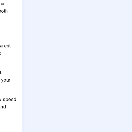
our
ooth
parent
t
t
r your
ey speed
nd