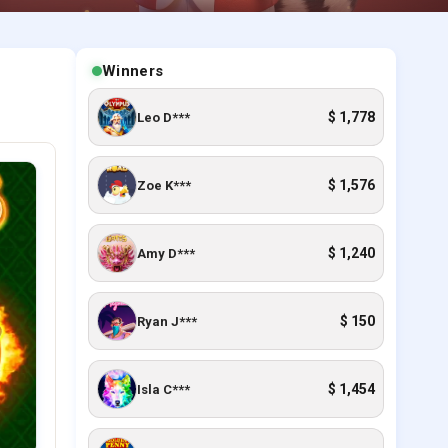
Winners
$ 1,778
Leo D***
$ 1,576
Zoe K***
$ 1,240
Amy D***
$ 150
Ryan J***
$ 1,454
Isla C***