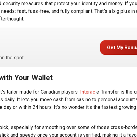
d security measures that protect your identity and money. If you
needs: fast, fuss-free, and fully compliant. That’s a big plus in 
terthought.
Get My Bonu
on the spot.
ith Your Wallet
t’s tailor-made for Canadian players.
Interac
e-Transfer is the 
s daily. It lets you move cash from casino to personal account 
 day or within 24 hours. It’s no wonder it’s the fastest growing
id pick, especially for smoothing over some of those cross-bord
ick and speedy once your account is verified, making it a favou