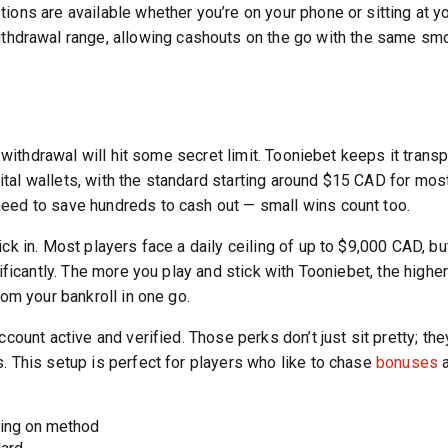
ions are available whether you’re on your phone or sitting at y
ithdrawal range, allowing cashouts on the go with the same sm
r withdrawal will hit some secret limit. Tooniebet keeps it trans
tal wallets, with the standard starting around $15 CAD for mos
need to save hundreds to cash out — small wins count too.
ick in. Most players face a daily ceiling of up to $9,000 CAD, bu
ificantly. The more you play and stick with Tooniebet, the highe
rom your bankroll in one go.
ccount active and verified. Those perks don’t just sit pretty; th
. This setup is perfect for players who like to chase
bonuses
a
ing on method