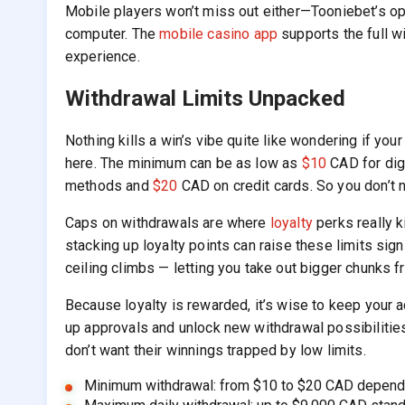
Mobile players won’t miss out either—Tooniebet’s opt
computer. The
mobile casino
app
supports the full w
experience.
Withdrawal Limits Unpacked
Nothing kills a win’s vibe quite like wondering if you
here. The minimum can be as low as
$10
CAD for digi
methods and
$20
CAD on credit cards. So you don’t 
Caps on withdrawals are where
loyalty
perks really k
stacking up loyalty points can raise these limits sign
ceiling climbs — letting you take out bigger chunks f
Because loyalty is rewarded, it’s wise to keep your a
up approvals and unlock new withdrawal possibilities
don’t want their winnings trapped by low limits.
Minimum withdrawal: from $10 to $20 CAD depend