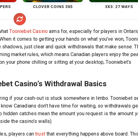
PPERS
CLOVER COINS 3X5
3X3: 27 WAYS
 what
Tooniebet Casino
aims for, especially for players in Ontar
 When it comes to getting your hands on what you’ve won, Toon
the shadows, just clear and quick withdrawals that make sense. T
aming market rules, which means Canadian players enjoy the pe
n your phone chilling or sitting at your desktop, Tooniebet’s
bet Casino’s Withdrawal Basics
ring if your cash-out is stuck somewhere in limbo. Tooniebet s
ey know Canadians don’t have time for waiting, so withdrawals ge
No hidden catches mean the amount you request is the amount y
side the casino’s walls).
les, players can
trust
that everything happens above board. Thi