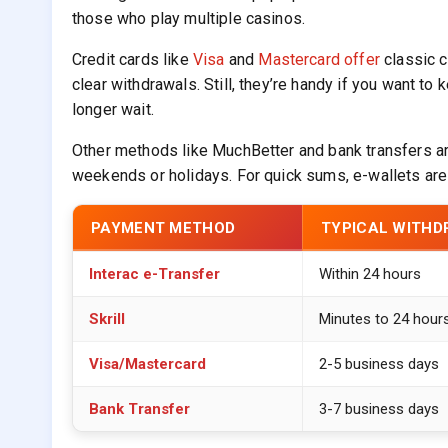
those who play multiple casinos.
Credit cards like
Visa
and
Mastercard
offer
classic c
clear withdrawals. Still, they’re handy if you want to
longer wait.
Other methods like MuchBetter and bank transfers are 
weekends or holidays. For quick sums, e-wallets are 
PAYMENT METHOD
TYPICAL WITHD
Interac e-Transfer
Within 24 hours
Skrill
Minutes to 24 hour
Visa/Mastercard
2-5 business days
Bank Transfer
3-7 business days