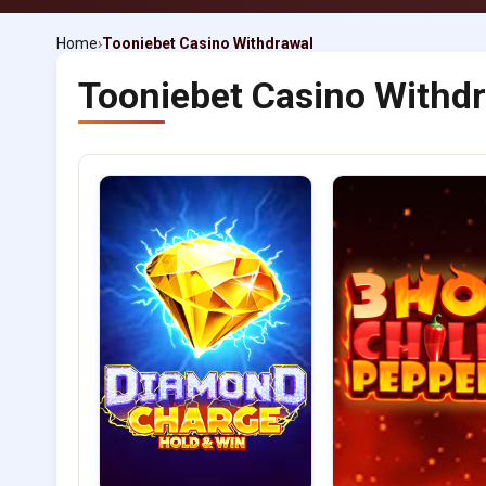
Home
Tooniebet Casino Withdrawal
Tooniebet Casino Withd