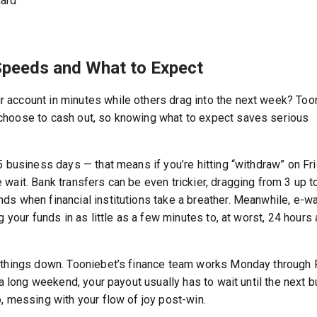
dard
 Speeds and What to Expect
account in minutes while others drag into the next week? Too
choose to cash out, so knowing what to expect saves serious
5 business days — that means if you’re hitting “withdraw” on Fr
wait. Bank transfers can be even trickier, dragging from 3 up t
s when financial institutions take a breather. Meanwhile, e-wa
 your funds in as little as a few minutes to, at worst, 24 hours 
 things down. Tooniebet’s finance team works Monday through F
 a long weekend, your payout usually has to wait until the next 
, messing with your flow of joy post-win.