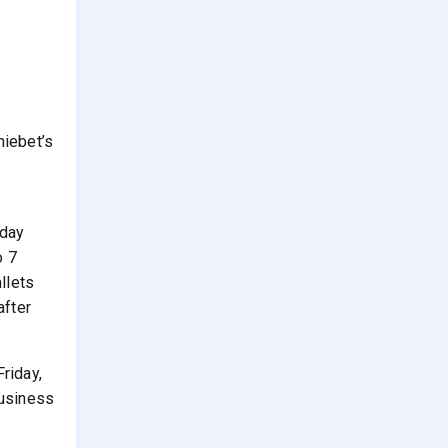
niebet’s
iday
o 7
llets
after
riday,
business