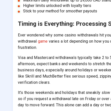
Maximum daily withdrawal: up to $9,000 CAD stan
Higher limits unlocked with loyalty tiers
Stick to your method for smoother payouts
Timing is Everything: Processing
Ever wondered why some casino withdrawals hit your 
withdrawal
game
varies a lot depending on how you 
frustration.
Visa and Mastercard withdrawals typically take 2 to 
afternoon, expect banks and weekends to stretch the 
business days, especially around holidays or weekend
like Skrill and MuchBetter flex serious speed, zipping
verification clears.
It’s those weekends and holidays that sneakily slow
so if you request a withdrawal late on Friday or over
day to move forward. This alone can add a day or two