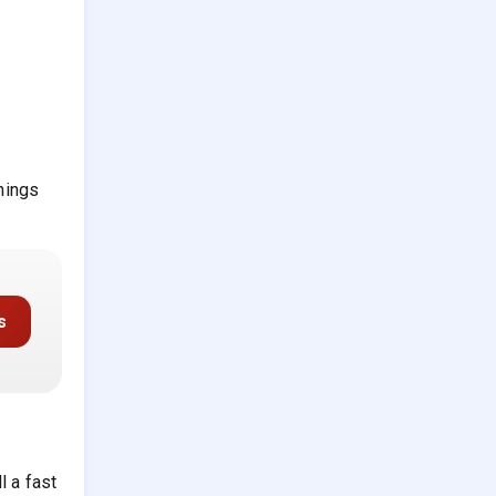
nings
s
l a fast