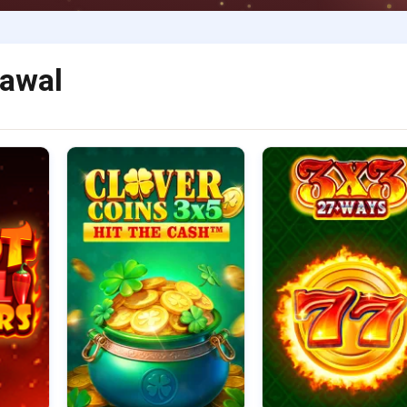
rawal