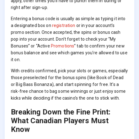
apply, other times you’ll have to punch them in during or
right after sign-up.
Entering a bonus code is usually as simple as typing it into
a designated box on
registration
or in your account’s
promo section. Once accepted, the spins or bonus cash
pop into your account. Don’t forget to check your “My
Bonuses” or “Active
Promotions
” tab to confirm your new
bonus balance and see which games you’re allowed to use
it on.
With credits confirmed, pick your slots or games, especially
those preselected for the bonus spins (like Book of Dead
or Big Bass Bonanza), and start spinning for free. It’s a
risk-free chance to bag some winnings or just enjoy some
kicks while deciding if the casino’s the one to stick with.
Breaking Down the Fine Print:
What Canadian Players Must
Know