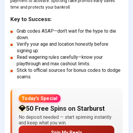
payment to activate. Spotting fake promos early saves
time and protects your bankroll.
Key to Success:
Grab codes ASAP—don’t wait for the hype to die
down.
Verify your age and location honestly before
signing up.
Read wagering rules carefully—know your
playthrough and max cashout limits.
Stick to official sources for bonus codes to dodge
scams.
Today’s Special
💎
50 Free Spins on Starburst
No deposit needed — start spinning instantly
and keep what you win.
Spin My Reels