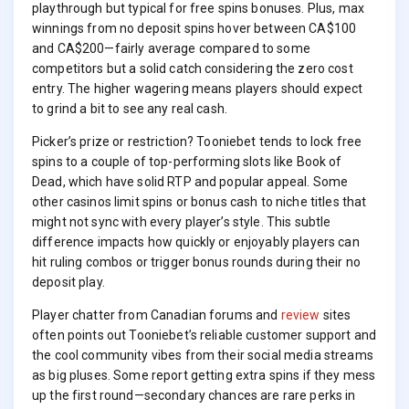
playthrough but typical for free spins bonuses. Plus, max
winnings from no deposit spins hover between CA$100
and CA$200—fairly average compared to some
competitors but a solid catch considering the zero cost
entry. The higher wagering means players should expect
to grind a bit to see any real cash.
Picker’s prize or restriction? Tooniebet tends to lock free
spins to a couple of top-performing slots like Book of
Dead, which have solid RTP and popular appeal. Some
other casinos limit spins or bonus cash to niche titles that
might not sync with every player’s style. This subtle
difference impacts how quickly or enjoyably players can
hit ruling combos or trigger bonus rounds during their no
deposit play.
Player chatter from Canadian forums and
review
sites
often points out Tooniebet’s reliable customer support and
the cool community vibes from their social media streams
as big pluses. Some report getting extra spins if they mess
up the first round—secondary chances are rare perks in