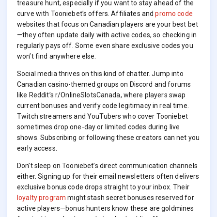
treasure hunt, especially if you want to stay ahead of the
curve with Tooniebet’s offers. Affiliates and
promo code
websites that focus on Canadian players are your best bet
—they often update daily with active codes, so checking in
regularly pays off. Some even share exclusive codes you
won’t find anywhere else.
Social media thrives on this kind of chatter. Jump into
Canadian casino-themed groups on Discord and forums
like Reddit’s r/OnlineSlotsCanada, where players swap
current bonuses and verify code legitimacy in real time.
Twitch streamers and YouTubers who cover Tooniebet
sometimes drop one-day or limited codes during live
shows. Subscribing or following these creators can net you
early access.
Don’t sleep on Tooniebet’s direct communication channels
either. Signing up for their email newsletters often delivers
exclusive bonus code drops straight to your inbox. Their
loyalty program
might stash secret bonuses reserved for
active players—bonus hunters know these are goldmines