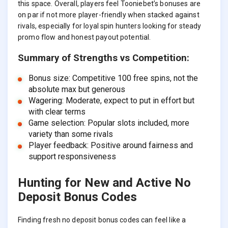
this space. Overall, players feel Tooniebet’s bonuses are
on par if not more player-friendly when stacked against
rivals, especially for loyal spin hunters looking for steady
promo flow and honest payout potential.
Summary of Strengths vs Competition:
Bonus size: Competitive 100 free spins, not the
absolute max but generous
Wagering: Moderate, expect to put in effort but
with clear terms
Game selection: Popular slots included, more
variety than some rivals
Player feedback: Positive around fairness and
support responsiveness
Hunting for New and Active No
Deposit Bonus Codes
Finding fresh no deposit bonus codes can feel like a