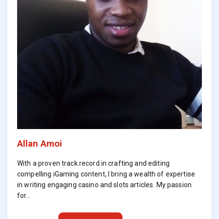
Allan Amoi
With a proven track record in crafting and editing
compelling iGaming content, I bring a wealth of expertise
in writing engaging casino and slots articles. My passion
for…