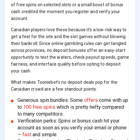
of free spins on selected slots or a small boost of bonus
cash credited the moment you register and verify your
account.
Canadian players love these because it’s a low-risk way to
get a feel for the site and the slot games without blowing
their bankroll. Since online gambling rules can get tangled
across provinces, no deposit bonuses offer an easy-start
opportunity to test the waters, check payout speeds, game
fairness, and interface quality before opting to deposit
your cash.
What makes Tooniebet’s no deposit deals pop for the
Canadian crowd are a few standout points:
Generous spin bundles: Some
offers
come with up
to
100 free spins
which is pretty hefty compared
to many competitors.
Verification perks: Spins or bonus cash hit your
account as soon as you verify your email or phone
—
fast
and simple.