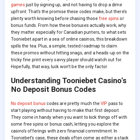
games
just by signing up, and not having to drop a dime
upfront. That’s the promise these codes make, but there’s
plenty worth knowing before chasing those
free spins
or
bonus funds. From how these bonuses actually work, why
they matter especially for Canadian punters, to what sets
Tooniebet apart in a sea of online casinos, this breakdown
spills the tea. Plus, a simple, tested roadmap to claim
these promos without hitting snags, and a heads-up on the
tricky fine print every savvy player should watch out for.
Hopefully, that way, luck won’t be the only factor.
Understanding Tooniebet Casino’s
No Deposit Bonus Codes
No deposit bonus
codes are pretty much the
VIP
pass to
start playing without having to make that first deposit.
They come in handy when you want to kick things off with
some free spins or bonus cash, letting you explore the
casino’s offerings with zero financial commitment. In
Tooniebet’s case, these deals often come as either a stack