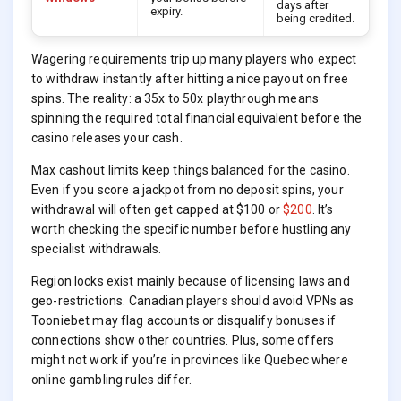
days after
expiry.
being credited.
Wagering requirements trip up many players who expect
to withdraw instantly after hitting a nice payout on free
spins. The reality: a 35x to 50x playthrough means
spinning the required total financial equivalent before the
casino releases your cash.
Max cashout limits keep things balanced for the casino.
Even if you score a jackpot from no deposit spins, your
withdrawal will often get capped at $100 or
$200
. It’s
worth checking the specific number before hustling any
specialist withdrawals.
Region locks exist mainly because of licensing laws and
geo-restrictions. Canadian players should avoid VPNs as
Tooniebet may flag accounts or disqualify bonuses if
connections show other countries. Plus, some offers
might not work if you’re in provinces like Quebec where
online gambling rules differ.