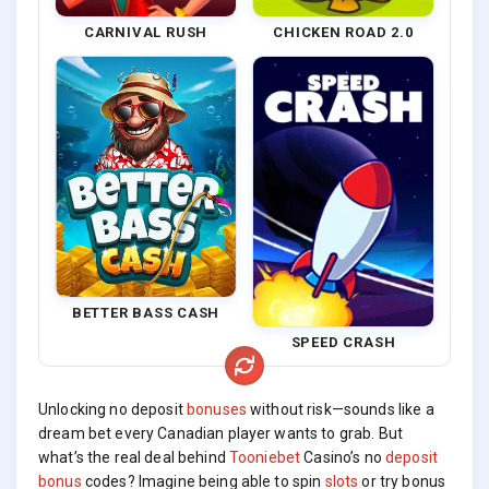
CARNIVAL RUSH
CHICKEN ROAD 2.0
BETTER BASS CASH
SPEED CRASH
Unlocking no deposit
bonuses
without risk—sounds like a
dream bet every Canadian player wants to grab. But
what’s the real deal behind
Tooniebet
Casino’s no
deposit
bonus
codes? Imagine being able to spin
slots
or try bonus