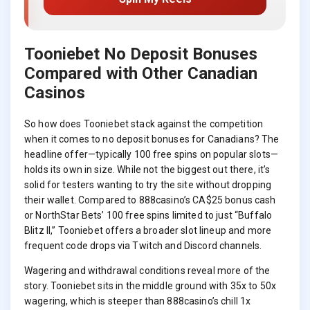
Tooniebet No Deposit Bonuses
Compared with Other Canadian
Casinos
So how does Tooniebet stack against the competition
when it comes to no deposit bonuses for Canadians? The
headline offer—typically 100 free spins on popular slots—
holds its own in size. While not the biggest out there, it’s
solid for testers wanting to try the site without dropping
their wallet. Compared to 888casino’s CA$25 bonus cash
or NorthStar Bets’ 100 free spins limited to just “Buffalo
Blitz II,” Tooniebet offers a broader slot lineup and more
frequent code drops via Twitch and Discord channels.
Wagering and withdrawal conditions reveal more of the
story. Tooniebet sits in the middle ground with 35x to 50x
wagering, which is steeper than 888casino’s chill 1x