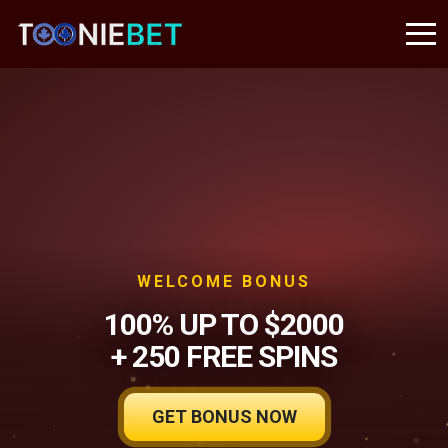
WELCOME BONUS
100% UP TO $2000
+ 250 FREE SPINS
GET BONUS NOW