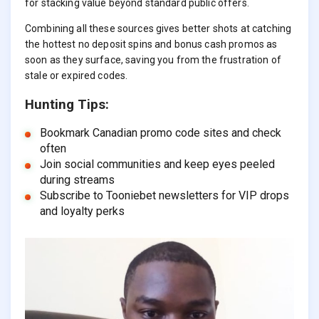
for stacking value beyond standard public offers.
Combining all these sources gives better shots at catching
the hottest no deposit spins and bonus cash promos as
soon as they surface, saving you from the frustration of
stale or expired codes.
Hunting Tips:
Bookmark Canadian promo code sites and check
often
Join social communities and keep eyes peeled
during streams
Subscribe to Tooniebet newsletters for VIP drops
and loyalty perks