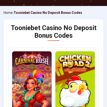
Home
Tooniebet Casino No Deposit Bonus Codes
Tooniebet Casino No Deposit
Bonus Codes