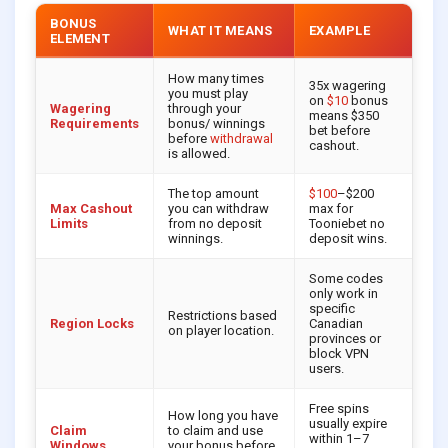
BONUS
WHAT IT MEANS
EXAMPLE
ELEMENT
How many times
35x wagering
you must play
on
$10
bonus
Wagering
through your
means $350
Requirements
bonus/ winnings
bet before
before
withdrawal
cashout.
is allowed.
The top amount
$100
–$200
Max Cashout
you can withdraw
max for
Limits
from no deposit
Tooniebet no
winnings.
deposit wins.
Some codes
only work in
specific
Restrictions based
Region Locks
Canadian
on player location.
provinces or
block VPN
users.
Free spins
How long you have
usually expire
Claim
to claim and use
within 1–7
Windows
your bonus before