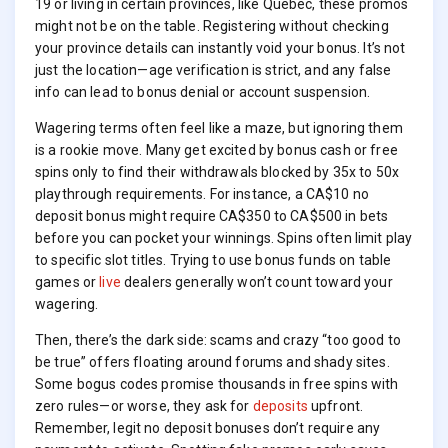
19 or living in certain provinces, like Quebec, these promos
might not be on the table. Registering without checking
your province details can instantly void your bonus. It’s not
just the location—age verification is strict, and any false
info can lead to bonus denial or account suspension.
Wagering terms often feel like a maze, but ignoring them
is a rookie move. Many get excited by bonus cash or free
spins only to find their withdrawals blocked by 35x to 50x
playthrough requirements. For instance, a CA$10 no
deposit bonus might require CA$350 to CA$500 in bets
before you can pocket your winnings. Spins often limit play
to specific slot titles. Trying to use bonus funds on table
games or
live
dealers generally won’t count toward your
wagering.
Then, there’s the dark side: scams and crazy “too good to
be true” offers floating around forums and shady sites.
Some bogus codes promise thousands in free spins with
zero rules—or worse, they ask for
deposits
upfront.
Remember, legit no deposit bonuses don’t require any