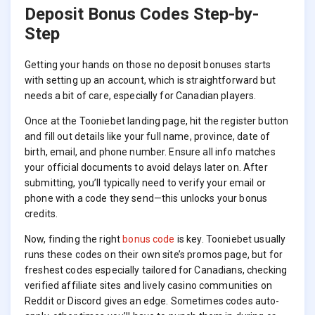
Deposit Bonus Codes Step-by-
Step
Getting your hands on those no deposit bonuses starts
with setting up an account, which is straightforward but
needs a bit of care, especially for Canadian players.
Once at the Tooniebet landing page, hit the register button
and fill out details like your full name, province, date of
birth, email, and phone number. Ensure all info matches
your official documents to avoid delays later on. After
submitting, you’ll typically need to verify your email or
phone with a code they send—this unlocks your bonus
credits.
Now, finding the right
bonus code
is key. Tooniebet usually
runs these codes on their own site’s promos page, but for
freshest codes especially tailored for Canadians, checking
verified affiliate sites and lively casino communities on
Reddit or Discord gives an edge. Sometimes codes auto-