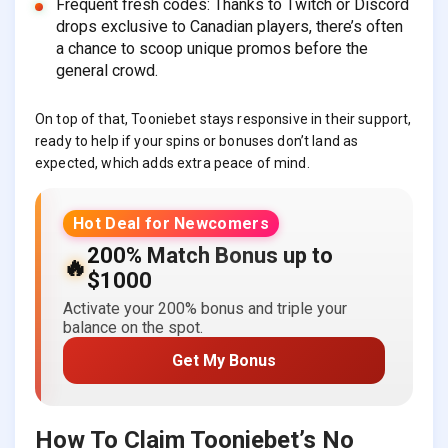
Frequent fresh codes: Thanks to Twitch or Discord
drops exclusive to Canadian players, there’s often
a chance to scoop unique promos before the
general crowd.
On top of that, Tooniebet stays responsive in their support,
ready to help if your spins or bonuses don’t land as
expected, which adds extra peace of mind.
Hot Deal for Newcomers
200% Match Bonus up to
🔥
$1000
Activate your 200% bonus and triple your
balance on the spot.
Get My Bonus
How To Claim Tooniebet’s No