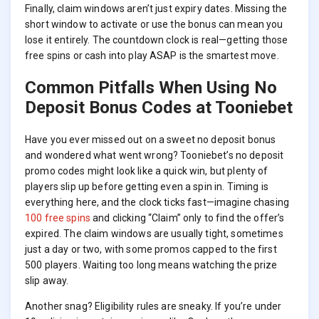
Finally, claim windows aren’t just expiry dates. Missing the
short window to activate or use the bonus can mean you
lose it entirely. The countdown clock is real—getting those
free spins or cash into play ASAP is the smartest move.
Common Pitfalls When Using No
Deposit Bonus Codes at Tooniebet
Have you ever missed out on a sweet no deposit bonus
and wondered what went wrong? Tooniebet’s no deposit
promo codes might look like a quick win, but plenty of
players slip up before getting even a spin in. Timing is
everything here, and the clock ticks fast—imagine chasing
100 free spins
and clicking “Claim” only to find the offer’s
expired. The claim windows are usually tight, sometimes
just a day or two, with some promos capped to the first
500 players. Waiting too long means watching the prize
slip away.
Another snag? Eligibility rules are sneaky. If you’re under