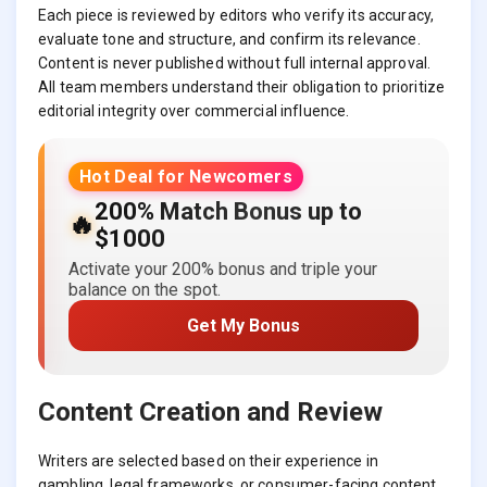
Each piece is reviewed by editors who verify its accuracy,
evaluate tone and structure, and confirm its relevance.
Content is never published without full internal approval.
All team members understand their obligation to prioritize
editorial integrity over commercial influence.
Hot Deal for Newcomers
200% Match Bonus up to
🔥
$1000
Activate your 200% bonus and triple your
balance on the spot.
Get My Bonus
Content Creation and Review
Writers are selected based on their experience in
gambling, legal frameworks, or consumer-facing content.