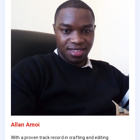
Allan Amoi
With a proven track record in crafting and editing