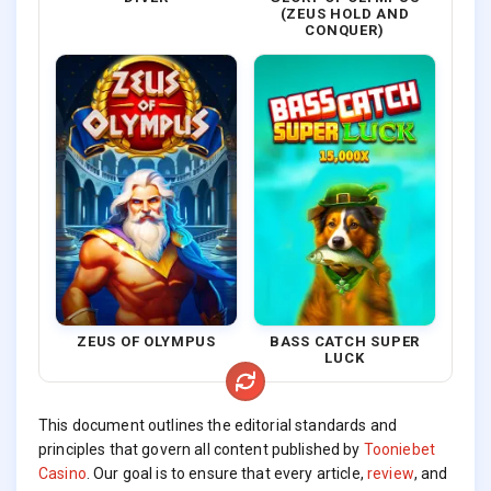
(ZEUS HOLD AND
CONQUER)
ZEUS OF OLYMPUS
BASS CATCH SUPER
LUCK
This document outlines the editorial standards and
principles that govern all content published by
Tooniebet
Casino
. Our goal is to ensure that every article,
review
, and