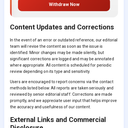
Withdraw Now
Content Updates and Corrections
In the event of an error or outdated reference, our editorial
team will revise the content as soon as the issue is
identified. Minor changes may be made silently, but
significant corrections are logged and may be annotated
where appropriate. All content is scheduled for periodic
review depending on its type and sensitivity.
Users are encouraged to report concerns via the contact
methods listed below. All reports are taken seriously and
reviewed by senior editorial staff. Corrections are made
promptly, and we appreciate user input that helps improve
the accuracy and usefulness of our content.
External Links and Commercial
Disclosure