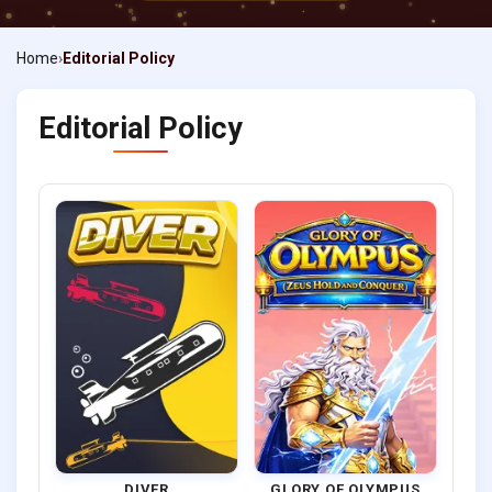
Home
Editorial Policy
Editorial Policy
DIVER
GLORY OF OLYMPUS