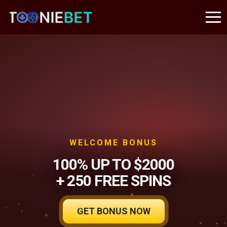
WELCOME BONUS
100% UP TO $2000
+ 250 FREE SPINS
GET BONUS NOW