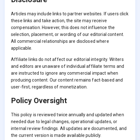
Articles may include links to partner websites. If users click
these links and take action, the site may receive
compensation. However, this does not influence the
selection, placement, or wording of our editorial content.
All commercial relationships are disclosed where
applicable.
Affiliate links do not affect our editorial integrity. Writers
and editors are unaware of individual affiliate terms and
are instructed to ignore any commercial impact when
producing content. Our content remains fact-based and
user-first, regardless of monetization.
Policy Oversight
This policy is reviewed twice annually and updated when
needed due to legal changes, operational updates, or
internal review findings. All updates are documented, and
the current version is made available publicly.