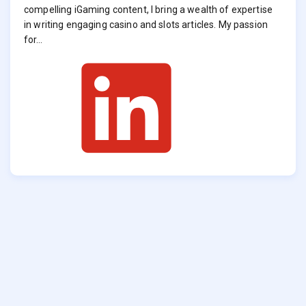
compelling iGaming content, I bring a wealth of expertise
in writing engaging casino and slots articles. My passion
for…