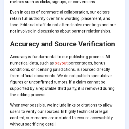
metrics such as clicks, signups, or conversions.
Even in cases of commercial collaboration, our editors
retain full authority over final wording, placement, and
tone. Editorial staff do not attend sales meetings and are
not involved in discussions about partner relationships.
Accuracy and Source Verification
Accuracy is fundamental to our publishing process. All
numerical data, such as
payout
percentages, bonus
conditions, or licensing jurisdictions, is sourced directly
from official documents. We do not publish speculative
figures or unconfirmed rumors. If a claim cannot be
supported by a reputable third party, it is removed during
the editing process.
Whenever possible, we include links or citations to allow
users to verify our sources. In highly technical or legal
content, summaries are included to ensure accessibility
without sacrificing detail.