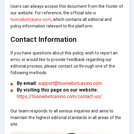
Users can always access this document from the footer of
our website. For reference, the official site is
tooniebetcasino.com
, which contains all editorial and
policy information relevant to the platform.
Contact Information
If you have questions about this policy, wish to report an
error, or would like to provide feedback regarding our
editorial process, please contact us through one of the
following methods:
By email:
support@tooniebetcasino.com
By visiting this page on our website:
https://tooniebetcasino.com/contact-us/
Our team responds to all serious inquiries and aims to
maintain the highest editorial standards in all areas of the
site.