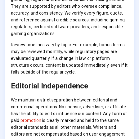
They are supported by editors who oversee compliance,
accuracy, and consistency. We verify every figure, quote,
and reference against credible sources, including gaming
regulators, certified software providers, and responsible
gaming organizations.
Review timelines vary by topic. For example, bonus terms
may be reviewed monthly, while regulatory pages are
evaluated quarterly. If a change in law or platform
structure occurs, content is updated immediately, even if it
falls outside of the regular cycle.
Editorial Independence
We maintain a strict separation between editorial and
commercial operations. No sponsor, advertiser, or affiliate
has the ability to edit or influence our content. Any form of
paid
promotion
is clearly marked and held to the same
editorial standards as all other materials. Writers and
editors are not compensated based on user engagement