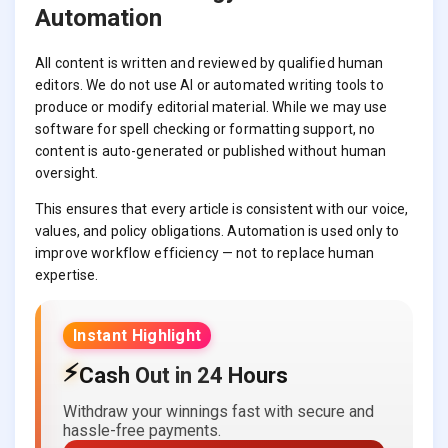
Automation
All content is written and reviewed by qualified human
editors. We do not use AI or automated writing tools to
produce or modify editorial material. While we may use
software for spell checking or formatting support, no
content is auto-generated or published without human
oversight.
This ensures that every article is consistent with our voice,
values, and policy obligations. Automation is used only to
improve workflow efficiency — not to replace human
expertise.
Instant Highlight
⚡
Cash Out in 24 Hours
Withdraw your winnings fast with secure and
hassle-free payments.