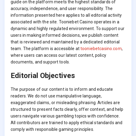
guide on the platform meets the highest standards of
accuracy, independence, and user responsibility. The
information presented here applies to all editorial activity
associated with the site. Tooniebet Casino operates in a
dynamic and highly regulated environment. To support our
users in making informed decisions, we publish content
that is reviewed and maintained by a dedicated editorial
team. The platform is accessible at
tooniebetcasino.com
,
where users can access our latest content, policy
documents, and support tools.
Editorial Objectives
The purpose of our content is to inform and educate
readers. We do not use manipulative language,
exaggerated claims, or misleading phrasing. Articles are
structured to present facts clearly, offer context, and help
users navigate various gambling topics with confidence.
All contributors are trained to apply ethical standards and
comply with responsible gaming principles.