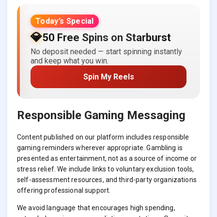
Today’s Special
💎
50 Free Spins on Starburst
No deposit needed — start spinning instantly
and keep what you win.
Spin My Reels
Responsible Gaming Messaging
Content published on our platform includes responsible
gaming reminders wherever appropriate. Gambling is
presented as entertainment, not as a source of income or
stress relief. We include links to voluntary exclusion tools,
self-assessment resources, and third-party organizations
offering professional support.
We avoid language that encourages high spending,