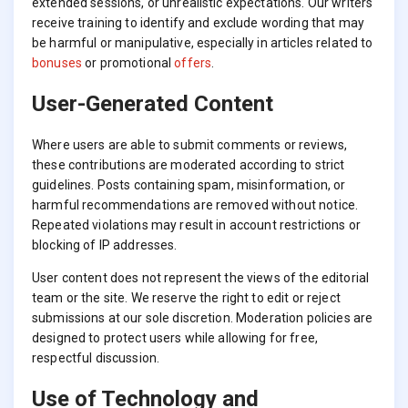
extended sessions, or unrealistic expectations. Our writers
receive training to identify and exclude wording that may
be harmful or manipulative, especially in articles related to
bonuses
or promotional
offers
.
User-Generated Content
Where users are able to submit comments or reviews,
these contributions are moderated according to strict
guidelines. Posts containing spam, misinformation, or
harmful recommendations are removed without notice.
Repeated violations may result in account restrictions or
blocking of IP addresses.
User content does not represent the views of the editorial
team or the site. We reserve the right to edit or reject
submissions at our sole discretion. Moderation policies are
designed to protect users while allowing for free,
respectful discussion.
Use of Technology and