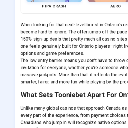
PIPA CRASH
AERO
When looking for that next-level boost in Ontario’s 
become hard to ignore. The offer jumps off the page w
150% sign-up deals that pretty much all casino sites t
one feels genuinely built for Ontario players—right 
options and game preferences.
The low entry barrier means you don’t have to throw 
invitation for everyone, whether you’re someone who l
massive jackpots. More than that, it reflects the ev
smarter, fairer, and more fun while playing by the pr
What Sets Tooniebet Apart For Ont
Unlike many global casinos that approach Canada as 
every part of the experience, from payment choices to
Canadians who jump in will recognize native options