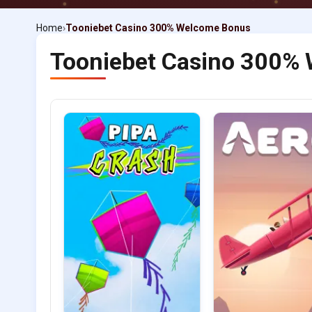
Home
Tooniebet Casino 300% Welcome Bonus
Tooniebet Casino 300%