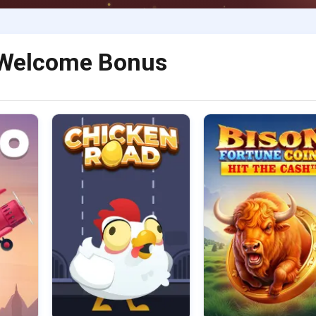
 Welcome Bonus