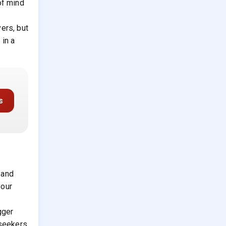
of mind
ers, but
 in a
s
 and
your
gger
 seekers