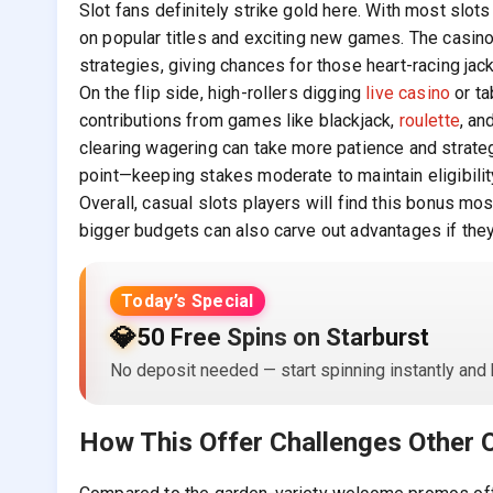
Slot fans definitely strike gold here. With most slot
on popular titles and exciting new games. The casino l
strategies, giving chances for those heart-racing ja
On the flip side, high-rollers digging
live casino
or ta
contributions from games like blackjack,
roulette
, an
clearing wagering can take more patience and strateg
point—keeping stakes moderate to maintain eligibilit
Overall, casual slots players will find this bonus m
bigger budgets can also carve out advantages if they
Today’s Special
💎
50 Free Spins on Starburst
No deposit needed — start spinning instantly and
How This Offer Challenges Other 