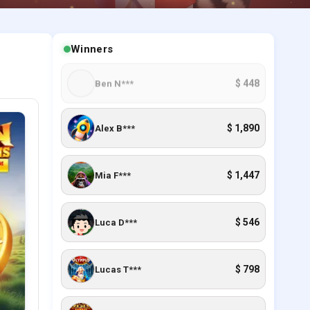
Winners
$ 448
Ben N***
$ 1,890
Alex B***
$ 1,447
Mia F***
$ 546
Luca D***
$ 798
Lucas T***