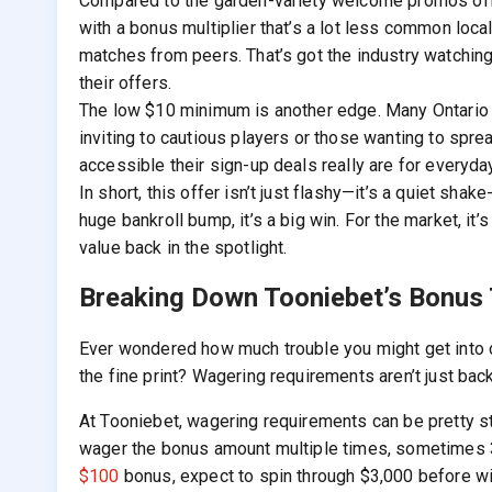
Compared to the garden-variety welcome promos offe
with a bonus multiplier that’s a lot less common lo
matches from peers. That’s got the industry watching
their offers.
The low $10 minimum is another edge. Many Ontario 
inviting to cautious players or those wanting to spre
accessible their sign-up deals really are for everyda
In short, this offer isn’t just flashy—it’s a quiet sh
huge bankroll bump, it’s a big win. For the market, i
value back in the spotlight.
Breaking Down Tooniebet’s Bonus 
Ever wondered how much trouble you might get into 
the fine print? Wagering requirements aren’t just ba
At Tooniebet, wagering requirements can be pretty s
wager the bonus amount multiple times, sometimes 3
$100
bonus, expect to spin through $3,000 before w