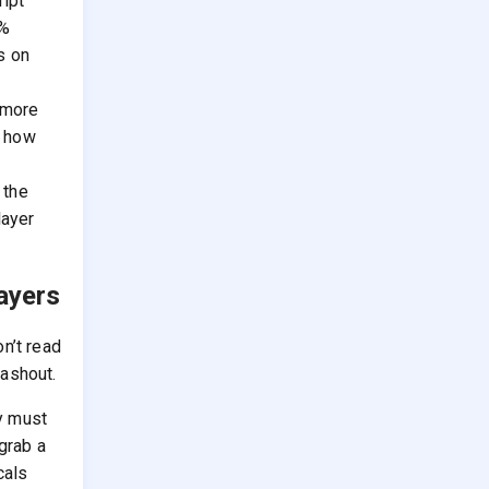
ipt
0%
s on
 more
k how
 the
layer
ayers
n’t read
cashout.
y must
grab a
cals