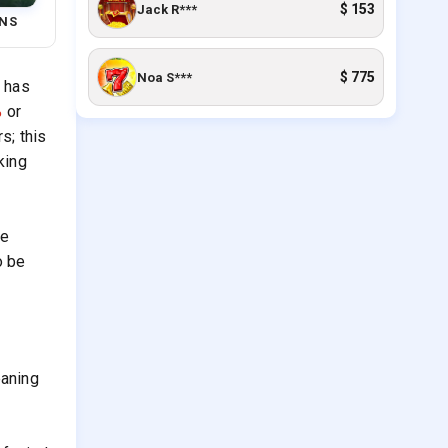
$ 153
Jack R***
INS
$ 775
Noa S***
s
has
%
or
s; this
king
se
o be
aning