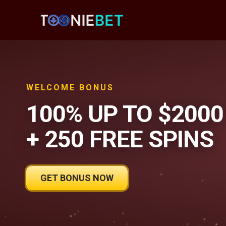
WELCOME BONUS
100% UP TO $2000
+ 250 FREE SPINS
GET BONUS NOW