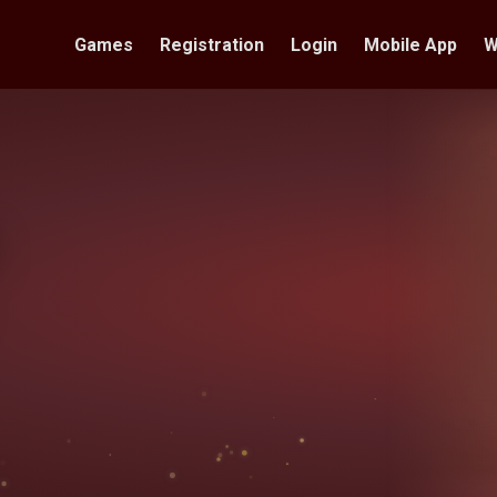
Games
Registration
Login
Mobile App
W