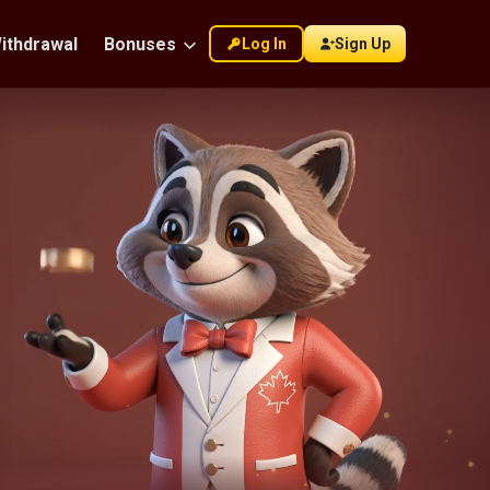
ithdrawal
Bonuses
Log In
Sign Up