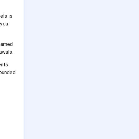
els is
 you
nnamed
rawals.
ents
rounded.