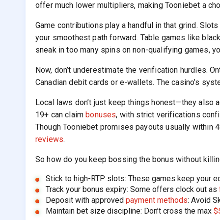
offer much lower multipliers, making Tooniebet a choi
Game contributions play a handful in that grind. Slot
your smoothest path forward. Table games like blackj
sneak in too many spins on non-qualifying games, yo
Now, don’t underestimate the verification hurdles. O
Canadian debit cards or e-wallets. The casino’s syste
Local laws don’t just keep things honest—they also a
19+ can claim
bonuses
, with strict verifications co
Though Tooniebet promises payouts usually within 
reviews
.
So how do you keep bossing the bonus without killi
Stick to high-RTP slots: These games keep your e
Track your bonus expiry: Some offers clock out as
Deposit with approved
payment methods
: Avoid Sk
Maintain bet size discipline: Don’t cross the max
$