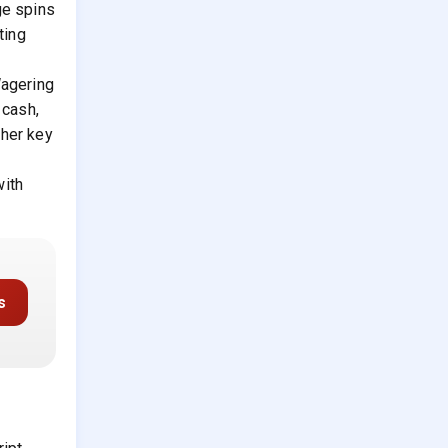
ge spins
ting
Wagering
 cash,
ther key
with
s