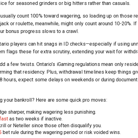
ce for seasoned grinders or big hitters rather than casuals.
s usually count 100% toward wagering, so loading up on those re
ack or roulette, meanwhile, might only count around 10-20%. If
ur bonus progress slows to a crawl.
ntario players can hit snags in ID checks—especially if using u
m flags these for extra scrutiny, extending your wait for withd
dd a few twists. Ontario’s iGaming regulations mean only resid
nfirming that residency. Plus, withdrawal timelines keep things g
48 hours, expect some delays on weekends or during document
ng your bankroll? Here are some quick pro moves:
dge sharper, making wagering less punishing.
fast
as two weeks if inactive.
rill or Neteller since those often disqualify you.
5
bet rule during the wagering period or risk voided wins.