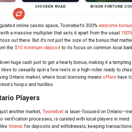
CHICKEN ROAD
BISON FORTUNE CO
regulated online casino space, Tooniebet’s 300%
welcome bonu
ith a massive multiplier that sets it apart from the usual
100
oss out there. But it’s not just the size of the bonus that matter
from the
$10
minimum deposit
to its focus on common local ban
down huge cash just to get a hearty bonus, making it a tempting
ikes to casually spin a few reels or a high-roller ready to cha
olving Ontario market, where local licensing means
offers
have t
ovince’s hoops and hurdles.
ario Players
just another market,
Tooniebet
is laser-focused on Ontario—me
 verification processes, is curated with local players in mind.
 like
Interac
for deposits and withdrawals, keeping transactions