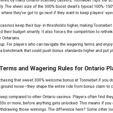
red by many Ontario-licensed casinos, Tooniebet flips the scr
cally. The sheer size of the 300% boost dwarfs typical 100%-15
 where they’ve got to go next if they want to keep players’ eye
casinos keep their buy-in thresholds higher, making Tooniebet
ad their budget smartly. It also forces the competition to rethin
y Ontarians.
ake-up. For players who can navigate the wagering terms and enjoy
t’s a benchmark that could push bonus standards higher and put p
Terms and Wagering Rules for Ontario Pl
chasing that sweet 300% welcome bonus at Tooniebet if you do
ckground noise—they shape the entire ride from bonus claim to 
teep compared to other Ontario casinos. Players often find the
0x or more, before anything gets unlocked. This means if you 
ithdrawing those winnings. The difference here? Some other lo