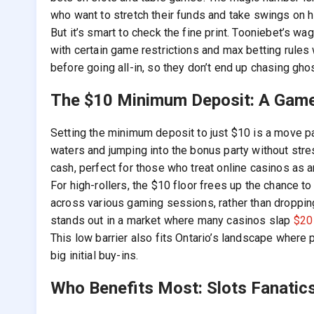
who want to stretch their funds and take swings on hi
But it’s smart to check the fine print. Tooniebet’s w
with certain game restrictions and max betting rules 
before going all-in, so they don’t end up chasing gho
The $10 Minimum Deposit: A Game 
Setting the minimum deposit to just $10 is a move pa
waters and jumping into the bonus party without stre
cash, perfect for those who treat online casinos as a
For high-rollers, the $10 floor frees up the chance t
across various gaming sessions, rather than dropping
stands out in a market where many casinos slap
$20
This low barrier also fits Ontario’s landscape where
big initial buy-ins.
Who Benefits Most: Slots Fanatics