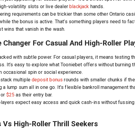
gh-volatility slots or live dealer
blackjack
hands.
agering requirements can be trickier than some other Ontario cas
while the bonus is active. That’s something players need to fact
st wins that vanish in the wash.
Changer For Casual And High-Roller Pla
cked with subtle power. For casual players, it means testing t
ss. It’s easy to explore what Tooniebet offers without burning 
n occasional spin or social experience.
o stack multiple
deposit bonus
rounds with smaller chunks if the
 a lump sum all in one go. It’s flexible bankroll management th
or
$25
as their entry bar.
 players expect easy access and quick cash-ins without fussing
 Vs High-Roller Thrill Seekers