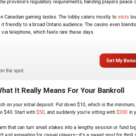
 the province’s regulatory requirements, handing players peace 
 on Canadian gaming tastes. The lobby caters mostly to
slots
lov
it friendly to a broad Ontario audience. The casino even blends
 via telephone, which feels rare these days.
Get My Bonu
on the spot.
at It Really Means For Your Bankroll
ch on your initial deposit. Put down $10, which is the minimum,
to $40. Start with
$50
, and suddenly you’re sitting with
$200
in 
 arm that can turn small stakes into a lengthy session or fund bi
 just appealing for casual players—it’s a sweet spot for thrill