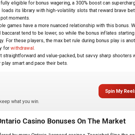
s fully eligible for bonus wagering, a 300% boost can superchar
oads its library with high-volatility slots that reward brave bet
ckpot moments.
ble games have a more nuanced relationship with this bonus. 
d baccarat tend to be lower, so while the bonus inflates starting
y. For these players, the max bet rule during bonus play is ano
y for
withdrawal
.
ost straightforward and value-packed, but savvy sharp shooters 
 play smart and pace their bets.
Spin My Reel
 keep what you win.
Ontario Casino Bonuses On The Market