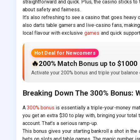
straightforward and quick. Plus, the casino sticks to
about safety and fairness.
It’s also refreshing to see a casino that goes heavy
also darts table gamers and live-casino fans, making 
local flavour with exclusive
games
and quick support
Hot Deal for Newcomers
🔥
200% Match Bonus up to $1000
Activate your 200% bonus and triple your balance 
Breaking Down The 300% Bonus: Wh
A
300% bonus
is essentially a triple-your-money mat
you get an extra $30 to play with, bringing your total 
account. That’s a serious ramp-up.
This bonus gives your starting bankroll a shot in the
bets on slots and table games. The magic number isn’t