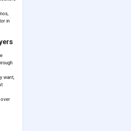
inos,
or in
yers
he
through
y want,
at
 over